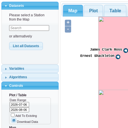
Datasets
Map
Plot
Table
Please select a Station
from the Map
+
-
or alternatively
List all Datasets
James Clark Ross
James Clark Ross
Ernest Shackleton
Ernest Shackleton
Variables
Algorithms
Controls
Plot / Table
Date Range
Add To Existing
Download Data
Map