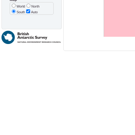
World
North
South
Auto